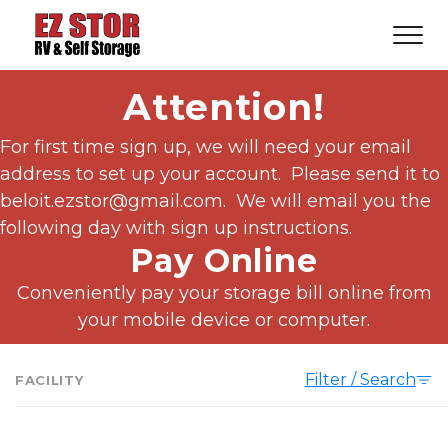
Attention!
For first time sign up, we will need your email 
address to set up your account.  Please send it to 
beloit.ezstor@gmail.com.  We will email you the 
following day with sign up instructions.
Pay Online
 Conveniently pay your storage bill online from 
your mobile device or computer.
Filter / Search
FACILITY