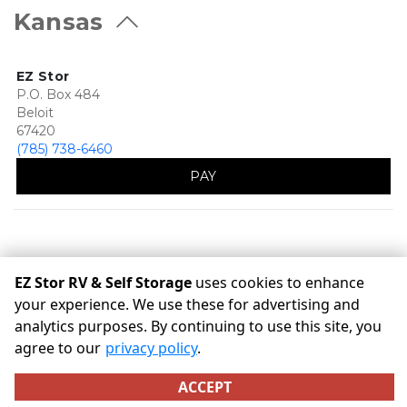
Kansas
EZ Stor
P.O. Box 484
Beloit
67420
(785) 738-6460
PAY
EZ Stor RV & Self Storage
uses cookies to enhance
your experience. We use these for advertising and
analytics purposes. By continuing to use this site, you
©
EZ Stor RV & Self Storage
Terms
Privacy
All sizes are
agree to our
privacy policy
.
approximate
Some restrictions may apply
Admin
ACCEPT
Powered by